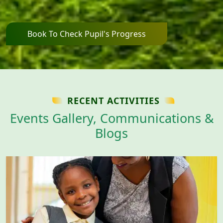
Book To Check Pupil's Progress
RECENT ACTIVITIES
Events Gallery, Communications &
Blogs