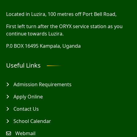
Located in Luzira, 100 metres off Port Bell Road,
First left turn after the ORYX service station as you
continue towards Luzira.
P.0 BOX 16495 Kampala, Uganda
Useful Links
Admission Requirements
Apply Online
Contact Us
School Calendar
Webmail