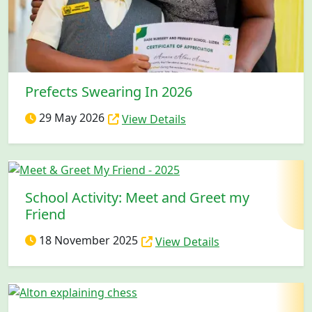
Prefects Swearing In 2026
29 May 2026
View Details
School Activity: Meet and Greet my
Friend
18 November 2025
View Details