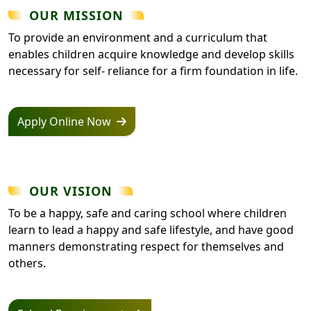
OUR MISSION
To provide an environment and a curriculum that
enables children acquire knowledge and develop skills
necessary for self- reliance for a firm foundation in life.
Apply Online Now
OUR VISION
To be a happy, safe and caring school where children
learn to lead a happy and safe lifestyle, and have good
manners demonstrating respect for themselves and
others.