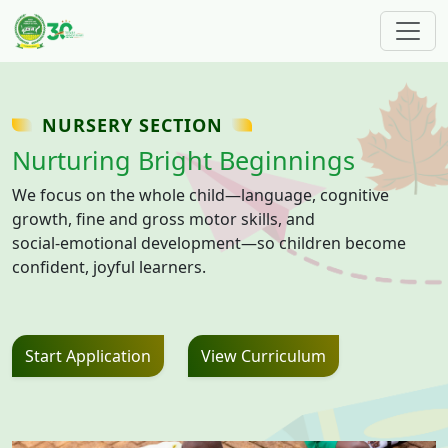
Skip to main content
NURSERY SECTION
Nurturing Bright Beginnings
We focus on the whole child—language, cognitive
growth, fine and gross motor skills, and
social‑emotional development—so children become
confident, joyful learners.
Start Application
View Curriculum