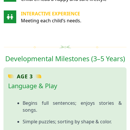
INTERACTIVE EXPERIENCE
Meeting each child’s needs.
Developmental Milestones (3–5 Years)
AGE 3
Language & Play
Begins full sentences; enjoys stories &
songs.
Simple puzzles; sorting by shape & color.