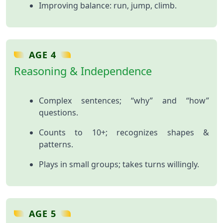
Improving balance: run, jump, climb.
AGE 4
Reasoning & Independence
Complex sentences; “why” and “how”
questions.
Counts to 10+; recognizes shapes &
patterns.
Plays in small groups; takes turns willingly.
AGE 5