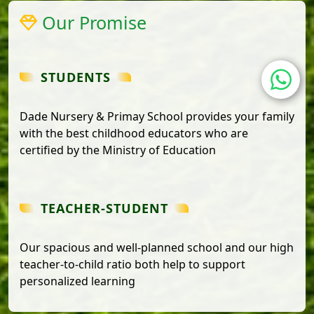
Our Promise
STUDENTS
Dade Nursery & Primay School provides your family
with the best childhood educators who are
certified by the Ministry of Education
TEACHER-STUDENT
Our spacious and well-planned school and our high
teacher-to-child ratio both help to support
personalized learning