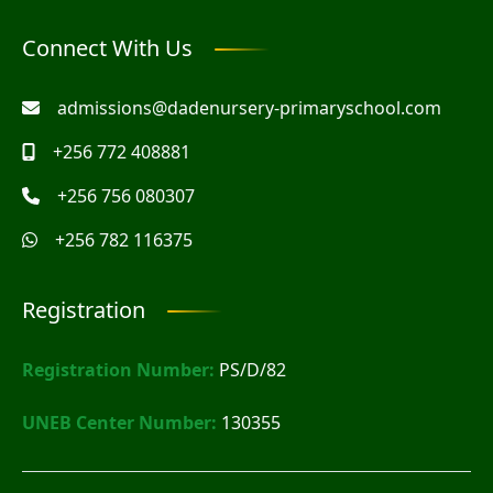
Connect With Us
admissions@dadenursery-primaryschool.com
+256 772 408881
+256 756 080307
+256 782 116375
Registration
Registration Number:
PS/D/82
UNEB Center Number:
130355