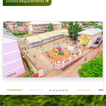
School Requirements