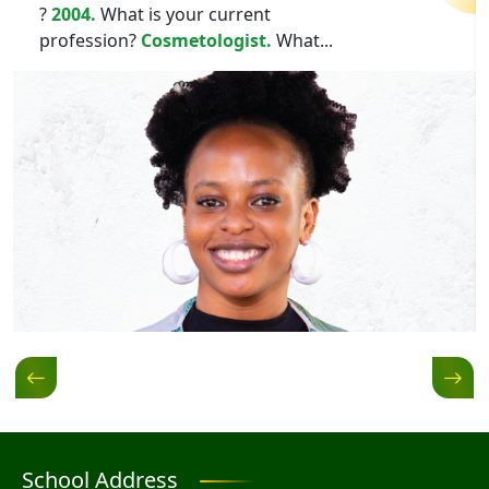
?
2004.
What is your current
profession?
Cosmetologist.
What...
School Address