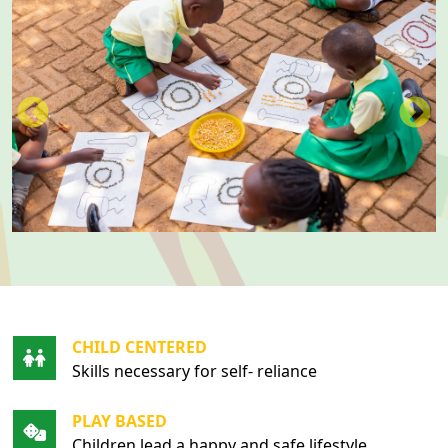
CHILD CENTERED
Skills necessary for self- reliance
PLAY BASED
Children lead a happy and safe lifestyle