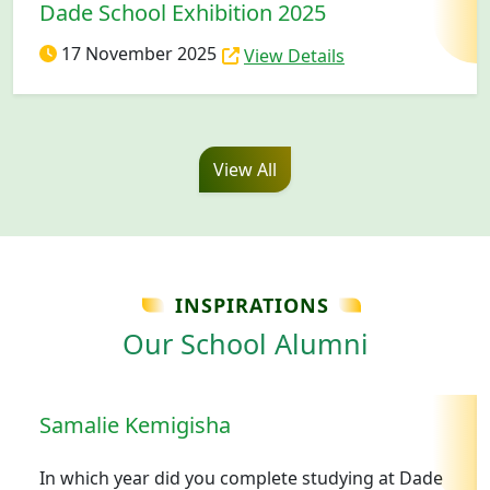
Dade School Exhibition 2025
17 November 2025
View Details
View All
INSPIRATIONS
Our School Alumni
Samalie Kemigisha
In which year did you complete studying at Dade