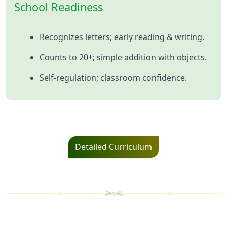
School Readiness
Recognizes letters; early reading & writing.
Counts to 20+; simple addition with objects.
Self‑regulation; classroom confidence.
Detailed Curriculum