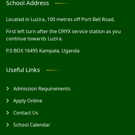
School Address
Located in Luzira, 100 metres off Port Bell Road,
First left turn after the ORYX service station as you
continue towards Luzira.
P.0 BOX 16495 Kampala, Uganda
Useful Links
Admission Requirements
Apply Online
Contact Us
School Calendar