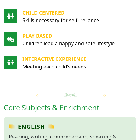
CHILD CENTERED
Skills necessary for self- reliance
PLAY BASED
Children lead a happy and safe lifestyle
INTERACTIVE EXPERIENCE
Meeting each child’s needs.
Core Subjects & Enrichment
ENGLISH
Reading, writing, comprehension, speaking &