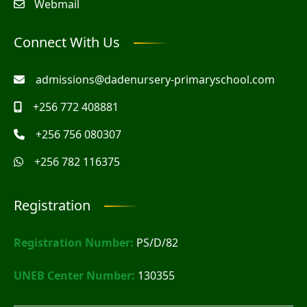
Webmail
Connect With Us
admissions@dadenursery-primaryschool.com
+256 772 408881
+256 756 080307
+256 782 116375
Registration
Registration Number:
PS/D/82
UNEB Center Number:
130355