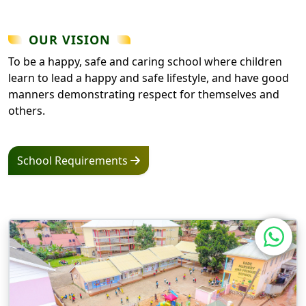
OUR VISION
To be a happy, safe and caring school where children
learn to lead a happy and safe lifestyle, and have good
manners demonstrating respect for themselves and
others.
School Requirements