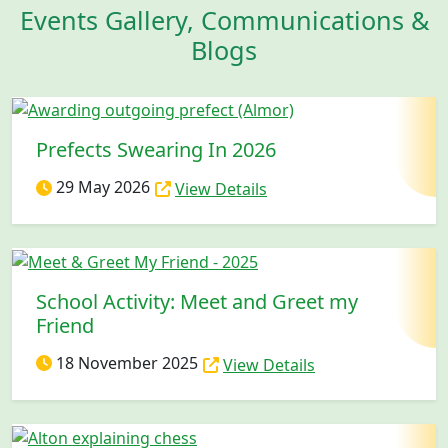
Events Gallery, Communications &
Blogs
Prefects Swearing In 2026
29 May 2026
View Details
School Activity: Meet and Greet my
Friend
18 November 2025
View Details