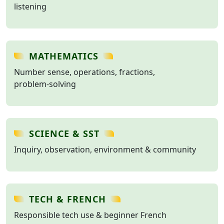
listening
MATHEMATICS
Number sense, operations, fractions,
problem‑solving
SCIENCE & SST
Inquiry, observation, environment & community
TECH & FRENCH
Responsible tech use & beginner French