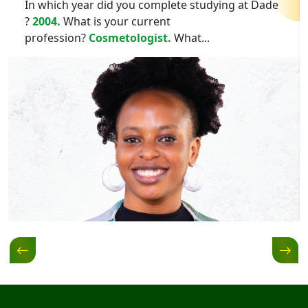
In which year did you complete studying at Dade
?
2004.
What is your current
profession?
Cosmetologist.
What...