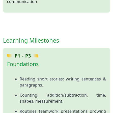
communication
Learning Milestones
P1 - P3
Foundations
Reading short stories; writing sentences &
paragraphs.
Counting, addition/subtraction, time,
shapes, measurement.
Routines, teamwork, presentations; growing