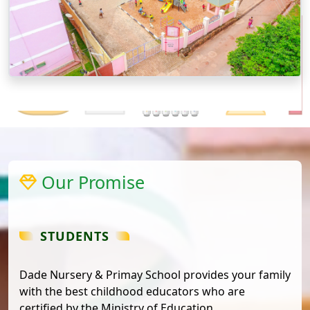
Our Promise
STUDENTS
Dade Nursery & Primay School provides your family
with the best childhood educators who are
certified by the Ministry of Education