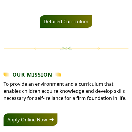
Detailed Curriculum
OUR MISSION
To provide an environment and a curriculum that
enables children acquire knowledge and develop skills
necessary for self- reliance for a firm foundation in life.
Apply Online Now