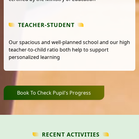
TEACHER-STUDENT
Our spacious and well-planned school and our high
teacher-to-child ratio both help to support
personalized learning
Book To Check Pupil's Progress
RECENT ACTIVITIES