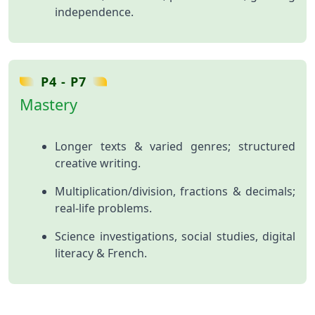
independence.
P4 - P7
Mastery
Longer texts & varied genres; structured
creative writing.
Multiplication/division, fractions & decimals;
real‑life problems.
Science investigations, social studies, digital
literacy & French.