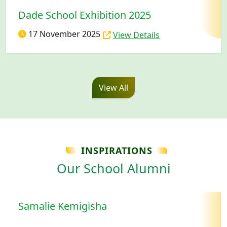
Dade School Exhibition 2025
17 November 2025
View Details
View All
INSPIRATIONS
Our School Alumni
Samalie Kemigisha