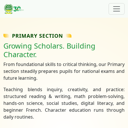
Skip to main content
PRIMARY SECTION
Growing Scholars. Building
Character.
From foundational skills to critical thinking, our Primary
section steadily prepares pupils for national exams and
future learning.
Teaching blends inquiry, creativity, and practice:
structured reading & writing, math problem‑solving,
hands‑on science, social studies, digital literacy, and
beginner French. Character education runs through
daily routines.