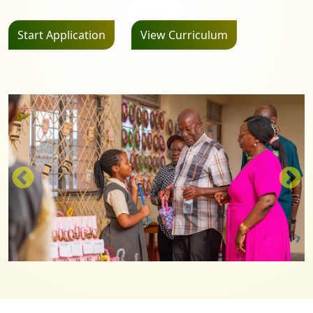
Start Application
View Curriculum