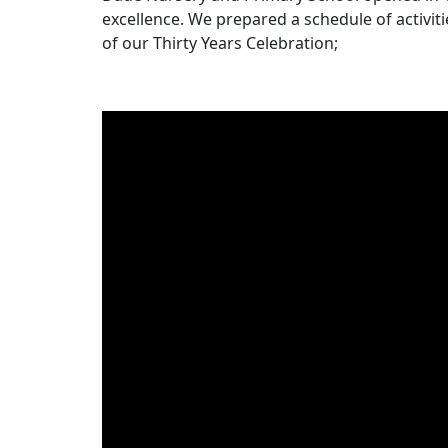
excellence. We prepared a schedule of activiti
of our Thirty Years Celebration;