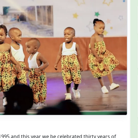
chool @ 30 Years
95 and this year we be celebrated thirty years of