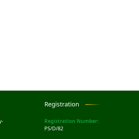
Registration
y-
Registration Number:
PS/D/82