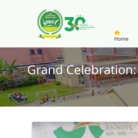
Skip to main content
Home
Grand Celebration:
Breadcrumb