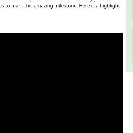
es to mark this amazing milestone. Here is a highlight