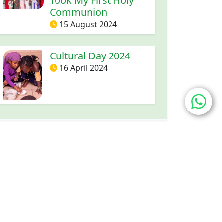
Took My First Holy
Communion
15 August 2024
Cultural Day 2024
16 April 2024