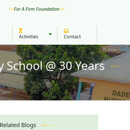
For A Firm Foundation
Activities
Contact
Toggle submenu
y School @ 30 Years
Related Blogs