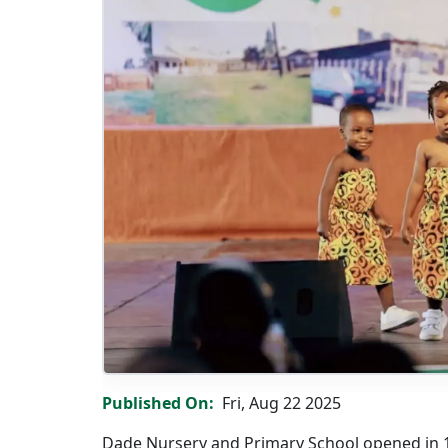
Grand Celebration: Dade Nursery & Primary S
Published On
Fri, Aug 22 2025
Dade Nursery and Primary School opened in 19