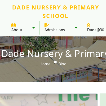
DADE NURSERY & PRIMARY
SCHOOL
About
Admissions
Dade@30
Toggle submenu
Toggle submenu
 Dade Nursery & Primar
Home
Blog