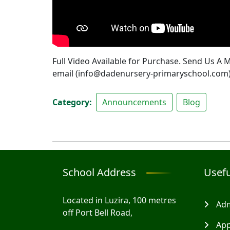
Full Video Available for Purchase. Send Us A
email (info@dadenursery-primaryschool.com
Category
Announcements
Blog
School Address
Usefu
Located in Luzira, 100 metres
Adm
off Port Bell Road,
App