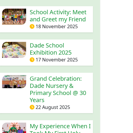
School Activity: Meet
and Greet my Friend
18 November 2025
Dade School
Exhibition 2025
17 November 2025
Grand Celebration:
Dade Nursery &
Primary School @ 30
Years
22 August 2025
My Experience When I