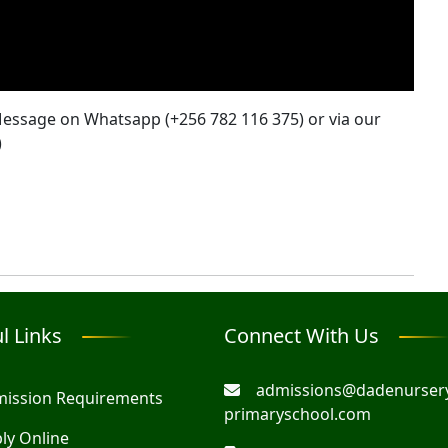
 Message on Whatsapp (+256 782 116 375) or via our
)
l Links
Connect With Us
admissions@dadenurser
ission Requirements
primaryschool.com
ly Online