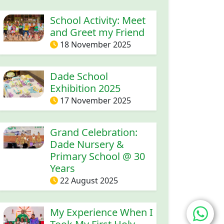
School Activity: Meet
and Greet my Friend
18 November 2025
Dade School
Exhibition 2025
17 November 2025
Grand Celebration:
Dade Nursery &
Primary School @ 30
Years
22 August 2025
entry workshop
My Experience When I