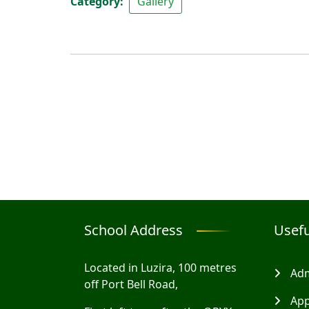
Category
Gallery
School Address
Usefu
Located in Luzira, 100 metres
Adm
off Port Bell Road,
App