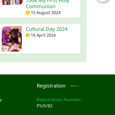
Took My First Holy
Communion
15 August 2024
Cultural Day 2024
16 April 2024
Registration
y-
Registration Number:
PS/D/82