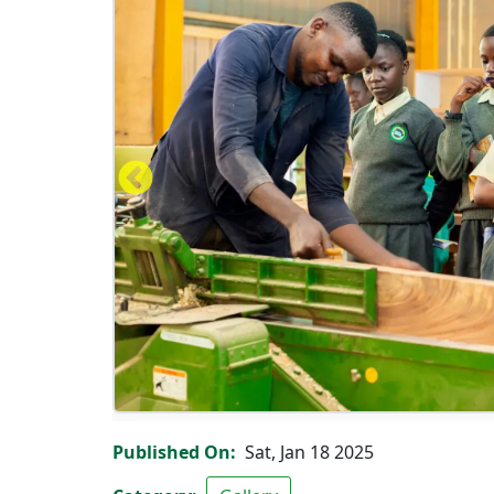
Carpentry workshop
Published On
Sat, Jan 18 2025