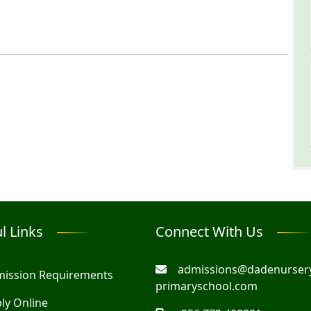
l Links
Connect With Us
admissions@dadenurser
ission Requirements
primaryschool.com
ly Online