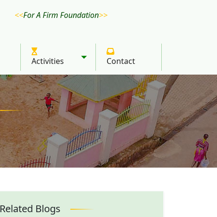
For A Firm Foundation
Activities
Contact
Toggle submenu
Related Blogs