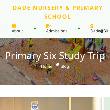
DADE NURSERY & PRIMARY
SCHOOL
About
Admissions
Dade@30
Toggle submenu
Toggle submenu
Primary Six Study Trip
Home
Blog